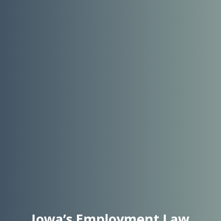
Iowa’s Employment Law