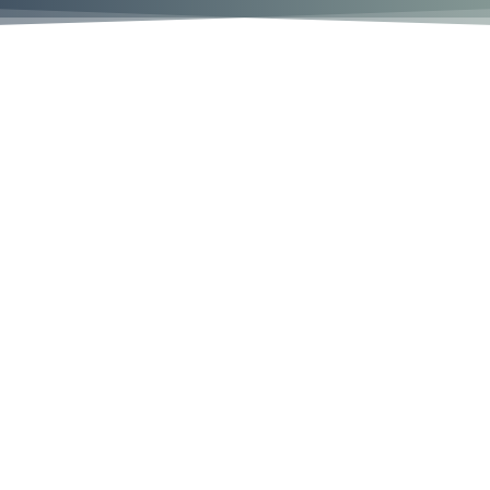
We’re Here To Help
To help you tell your story, because there’s no one
else who can tell it as well as you. To help you find
the strength to stand up for yourself and others. To
help you make a difference.
We are highly selective. We accept fewer than 5% of
the cases people ask us to review. By focusing on
cases that have a higher likelihood of success, we
are able to combine our relentless attention with
our expertise in this complicated area of law to give
you and your claim the attention you deserve.