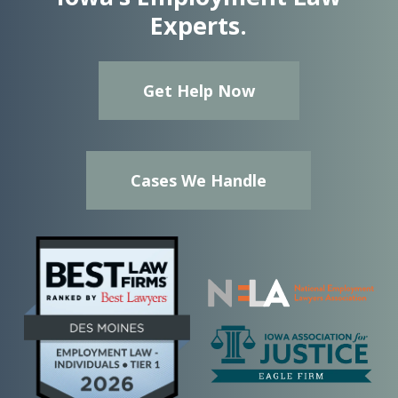
Experts.
Get Help Now
Cases We Handle