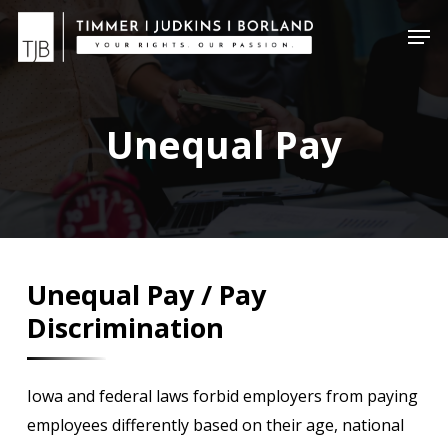
Skip
Menu
Men
to
main
content
Unequal Pay
Unequal Pay / Pay
Discrimination
Iowa and federal laws forbid employers from paying
employees differently based on their age, national