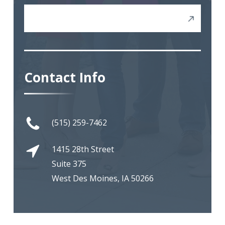
Severance Negotiations
Contact Info
(515) 259-7462
1415 28th Street
Suite 375
West Des Moines, IA 50266