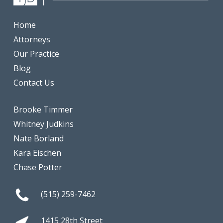
Home
Attorneys
Our Practice
Blog
Contact Us
Brooke Timmer
Whitney Judkins
Nate Borland
Kara Eischen
Chase Potter
(515) 259-7462
1415 28th Street