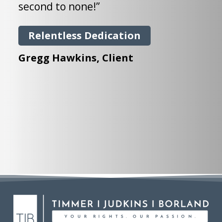
j
second to none!”
i
i
Relentless Dedication
a
Gregg Hawkins
, Client
s
g
M