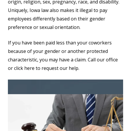
origin, religion, sex, pregnancy, race, and disability.
Uniquely, Iowa law also makes it illegal to pay
employees differently based on their gender
preference or sexual orientation.
If you have been paid less than your coworkers
because of your gender or another protected
characteristic, you may have a claim. Call our office
or click here to request our help.