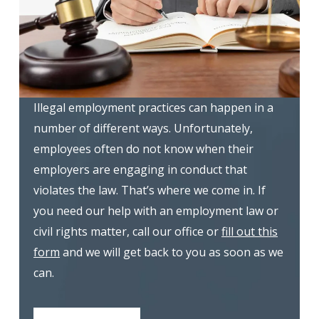
Illegal employment practices can happen in a
number of different ways. Unfortunately,
employees often do not know when their
employers are engaging in conduct that
violates the law. That’s where we come in. If
you need our help with an employment law or
civil rights matter, call our office or
fill out this
form
and we will get back to you as soon as we
can.