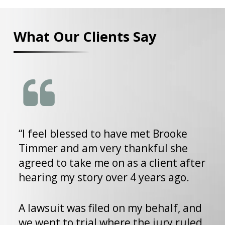
What Our Clients Say
“I feel blessed to have met Brooke
T
Timmer and am very thankful she
p
agreed to take me on as a client after
i
hearing my story over 4 years ago.
b
w
p
A lawsuit was filed on my behalf, and
d
we went to trial where the jury ruled