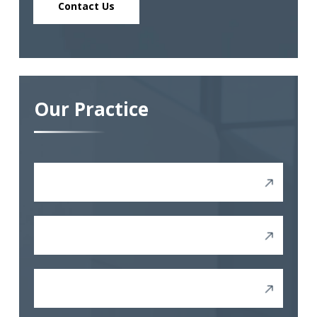
Contact Us
Our Practice
Discrimination
Sexual Harassment
Other Harassment