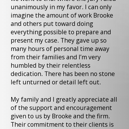
i
unanimously in my favor. I can only
w
imagine the amount of work Brooke
c
and others put toward doing
s
everything possible to prepare and
k
present my case. They gave up so
a
many hours of personal time away
a
from their families and I’m very
r
humbled by their relentless
t
dedication. There has been no stone
left unturned or detail left out.
I
J
My family and I greatly appreciate all
e
of the support and encouragement
t
given to us by Brooke and the firm.
T
Their commitment to their clients is