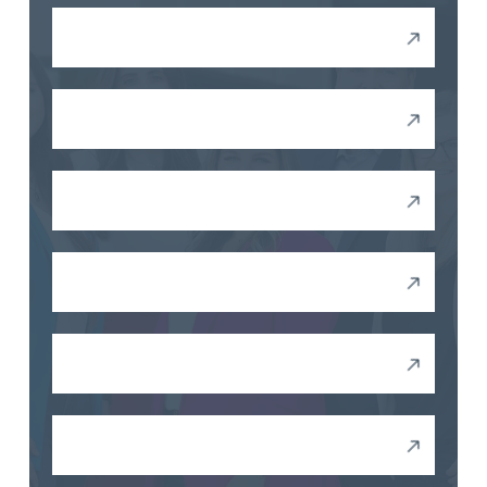
Retaliation
Wrongful Termination
Drug Testing
Unequal Pay
FMLA Violations
Wage Violations