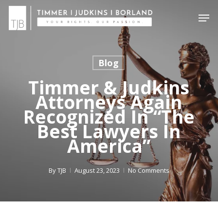
Skip
Menu
Men
to
main
content
Blog
Timmer & Judkins
Attorneys Again
Recognized In “The
Best Lawyers In
America”
By
TJB
August 23, 2023
No Comments