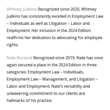
Whitney Judkins
: Recognized since 2020, Whitney
Judkins has consistently excelled in Employment Law
– Individuals as well as Litigation – Labor and
Employment. Her inclusion in the 2024 Edition
reaffirms her dedication to advocating for employee
rights.
Nate Borland
: Recognized since 2019, Nate has once
again secured a place in the 2024 Edition in three
categories: Employment Law – Individuals,
Employment Law – Management, and Litigation –
Labor and Employment. Nate’s versatility and
unwavering commitment to our clients are
hallmarks of his practice.