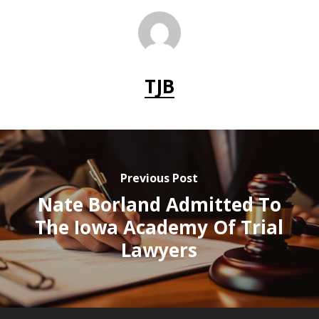
TJB
Previous Post
Nate Borland Admitted To
The Iowa Academy Of Trial
Lawyers