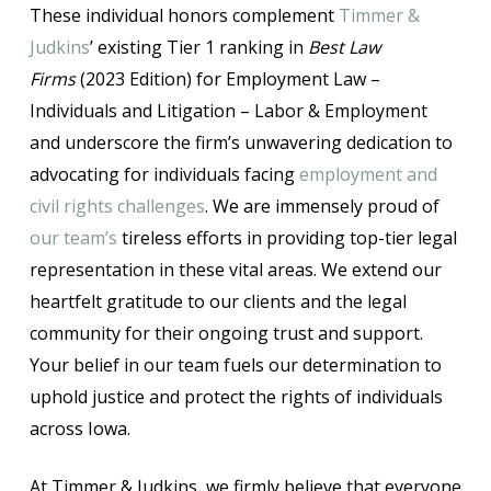
These individual honors complement
Timmer &
Judkins
’ existing Tier 1 ranking in
Best Law
Firms
(2023 Edition) for Employment Law –
Individuals and Litigation – Labor & Employment
and underscore the firm’s unwavering dedication to
advocating for individuals facing
employment and
civil rights challenges
. We are immensely proud of
our team’s
tireless efforts in providing top-tier legal
representation in these vital areas. We extend our
heartfelt gratitude to our clients and the legal
community for their ongoing trust and support.
Your belief in our team fuels our determination to
uphold justice and protect the rights of individuals
across Iowa.
At Timmer & Judkins, we firmly believe that everyone