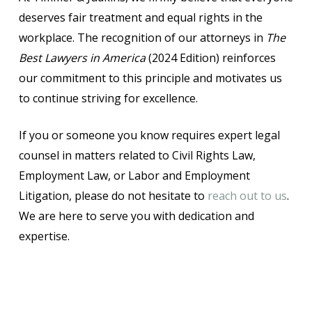
deserves fair treatment and equal rights in the
workplace. The recognition of our attorneys in
The
Best Lawyers in America
(2024 Edition) reinforces
our commitment to this principle and motivates us
to continue striving for excellence.
If you or someone you know requires expert legal
counsel in matters related to Civil Rights Law,
Employment Law, or Labor and Employment
Litigation, please do not hesitate to
reach out to us
.
We are here to serve you with dedication and
expertise.