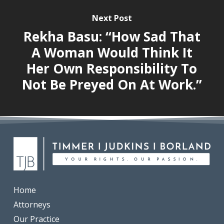
Next Post
Rekha Basu: “How Sad That
A Woman Would Think It
Her Own Responsibility To
Not Be Preyed On At Work.”
Home
Attorneys
Our Practice