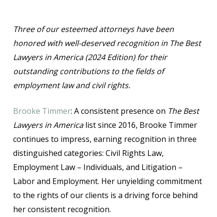
Three of our esteemed attorneys have been
honored with well-deserved recognition in The Best
Lawyers in America (2024 Edition) for their
outstanding contributions to the fields of
employment law and civil rights.
Brooke Timmer
: A consistent presence on
The Best
Lawyers in America
list since 2016, Brooke Timmer
continues to impress, earning recognition in three
distinguished categories: Civil Rights Law,
Employment Law – Individuals, and Litigation –
Labor and Employment. Her unyielding commitment
to the rights of our clients is a driving force behind
her consistent recognition.