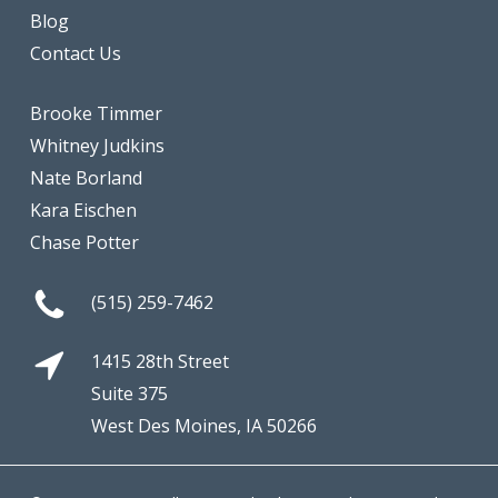
Blog
Contact Us
Brooke Timmer
Whitney Judkins
Nate Borland
Kara Eischen
Chase Potter
(515) 259-7462
1415 28th Street
Suite 375
West Des Moines, IA 50266